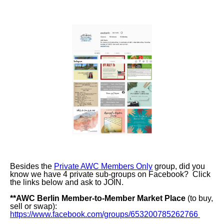
Besides the
Private AWC Members Only
group, did you
know we have 4 private sub-groups on Facebook? Click
the links below and ask to JOIN.
**
AWC Berlin Member-to-Member Market Place
(to buy,
sell or swap):
https://www.facebook.com/groups/653200785262766