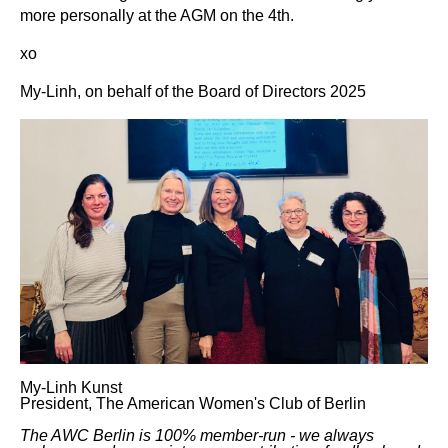
more personally at the AGM on the 4th.
xo
My-Linh, on behalf of the Board of Directors 2025
My-Linh Kunst
President, The American Women's Club of Berlin
The AWC Berlin is 100% member-run - we always