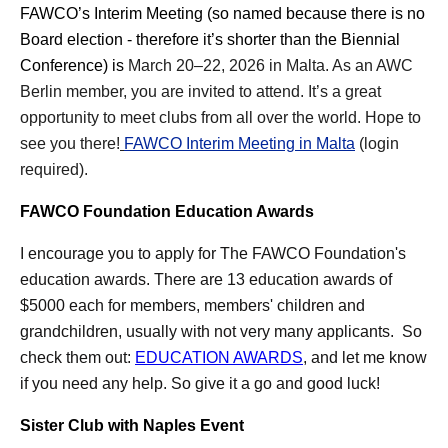
FAWCO’s
Interim Meeting (so named because there is no
Board election - therefore it’s shorter than the Biennial
Conference) is
March 20–22, 2026 in Malta. As an AWC
Berlin member, you are invited to attend. It’s a great
opportunity to meet clubs from all over the world. Hope to
see you there!
FAWCO Interim Meeting in Malta
(login
required).
FAWCO Foundation Education Awards
I encourage you to apply for The FAWCO Foundation's
education awards. There are
13
education awards of
$5000 each for members, members' children and
grandchildren, usually with not very many applicants. So
check them out:
EDUCATION AWARDS
, and let me know
if you need any help.
So give it a go and good luck!
Sister Club with Naples Event