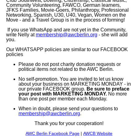
Club Southwest, Bowling, Citizenship, Classical Music,
Community Volunteering, FAWCO, German learners,
JFKS Families, Movie-Goers, Philanthropy, Professional
Networking, Spanish, U30, U40, Vegan, Women on the
Move - and a Travel Group is in the process of forming!
If you use WhatsApp and are not yet in the Community,
write Nelly at
membership@awcberlin.org
- she will add
you.
Our WHATSAPP policies are similar to our FACEBOOK
policies
Please do not post charity donation requests or
political items not related to the AWC Berlin.
No self-promotion. You are invited to let us know
about your business on MARKETING MONDAY - in
our private FACEBOOK group.
B
e sure to preface
your post with MARKETING MONDAY.
No more
than one post per member each Monday.
When in doubt, please send your questions to
membership@awcberlin.org
.
Thank you for your cooperation!
AWC Berlin Facebook Page
|
AWCB Website