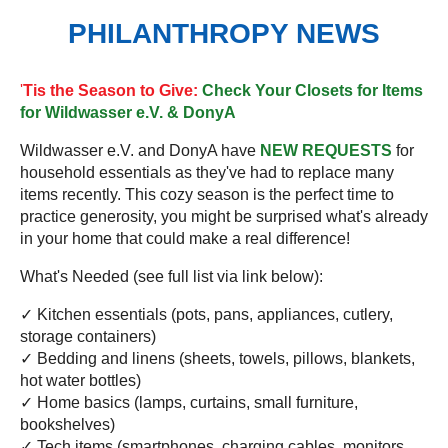
PHILANTHROPY NEWS
'
Tis the Season to Give:
Check Your Closets for Items
for Wildwasser e.V. & DonyA
Wildwasser e.V. and DonyA have
NEW REQUESTS
for
household essentials as they've had to replace many
items recently. This cozy season is the perfect time to
practice generosity, you might be surprised what's already
in your home that could make a real difference!
What's Needed (see full list via link below):
✓ Kitchen essentials (pots, pans, appliances, cutlery,
storage containers)
✓ Bedding and linens (sheets, towels, pillows, blankets,
hot water bottles)
✓ Home basics (lamps, curtains, small furniture,
bookshelves)
✓ Tech items (smartphones, charging cables, monitors,