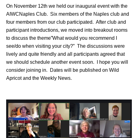
On November 12th we held our inaugural event with the
AIWCNaples Club. Six members of the Naples club and
four members from our club participated. After club and
participant introductions, we moved into breakout rooms
to discuss the theme”What would you recommend I
see/do when visiting your city?” The discussions were
lively and quite friendly and all participants agreed that
we should schedule another event soon. I hope you will
consider joining in. Dates will be published on Wild
Apricot and the Weekly News.