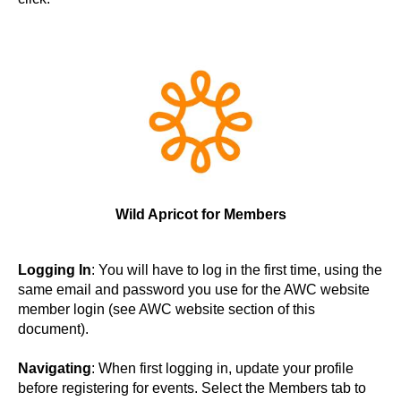
Wild Apricot
for Members
Logging In
: You will have to log in the first time, using the
same email and password you use for the AWC website
member login (see AWC website section of this
document).
Navigating
: When first logging in, update your profile
before registering for events. Select the Members tab to