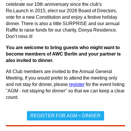
celebrate our 10th anniversary since the club's
Re.Launch in 2015, elect our 2026 Board of Directors,
vote for a new Constitution and enjoy a festive holiday
dinner. There is also a little SURPRISE and our annual
Raffle to raise funds for our charity, Donya Residence.
Don’t miss it!
You are welcome to bring guests who might want to
become members of AWC Berlin and your partner is
also invited to dinner.
All Club members are invited to the Annual General
Meeting. If you would prefer to attend the meeting only
and not stay for dinner, please
register
for the event listing
"AGM - not staying for dinner" so that we can keep a clear
count.
REGISTER FOR AGM + DINNER