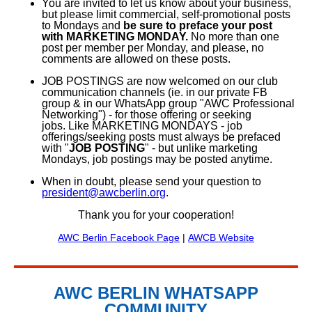
You are invited to let us know about your business,
but please limit commercial, self-promotional posts
to Mondays and
be sure to preface your post
with MARKETING MONDAY.
No more than one
post per member per Monday, and please, no
comments are allowed on these posts.
JOB POSTINGS are now welcomed on our club
communication channels (ie. in our private FB
group & in our WhatsApp group "AWC Professional
Networking") - for those offering or seeking
jobs.
Like MARKETING MONDAYS - job
offerings/seeking posts must always be prefaced
with "
JOB POSTING
" - but unlike marketing
Mondays, job postings may be posted anytime.
When in doubt, please send your question to
president@awcberlin.org
.
Thank you for your cooperation!
AWC Berlin Facebook Page
|
AWCB Website
AWC BERLIN WHATSAPP
COMMUNITY