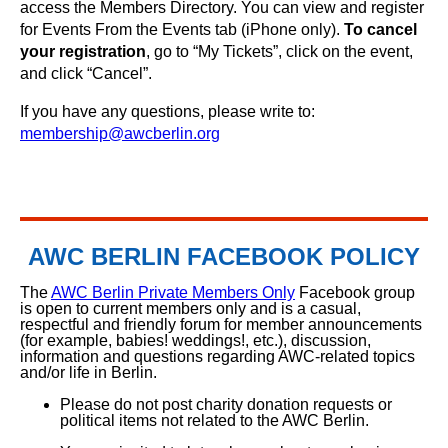
access the Members Directory. You can view and register
for Events From the Events tab (iPhone only).
To cancel
your registration
, go to “My Tickets”, click on the event,
and click “Cancel”.
If you have any questions, please write to:
membership@awcberlin.org
AWC BERLIN FACEBOOK POLICY
The
AWC Berlin Private Members Only
Facebook group
is open to current members only and is a casual,
respectful and friendly forum for member announcements
(for example, babies! weddings!, etc.), discussion,
information and questions regarding AWC-related topics
and/or life in Berlin.
Please do not post charity donation requests or
political items not related to the AWC Berlin.