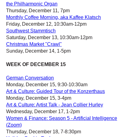
the Philharmonic Organ
Thursday, December 11, 7pm
Monthly Coffee Morning, aka Kaffee Klatsch
Friday, December 12, 10:30am-12pm
Southwest Stammtisch
Saturday, December 13, 10:30am-12pm
Christmas Market "Crawl"
Sunday, December 14, 1-5pm
WEEK OF DECEMBER 15
German Conversation
Monday, December 15, 9:30-10:30am
Art & Culture: Guided Tour of the Konzerthaus
Monday, December 15, 3-4pm
Art & Culture: Artist Talk - Jean Collier Hurley
Wednesday, December 17, 1-2pm
Women & Finance: Season 5 - Artificial Intelligence
(Zoom)
Thursday, December 18, 7-8:30pm