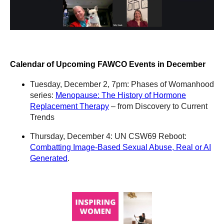
Calendar of Upcoming FAWCO Events in December
Tuesday, December 2, 7pm: Phases of Womanhood
series:
Menopause: The History of Hormone
Replacement Therapy
– from Discovery to Current
Trends
Thursday, December 4: UN CSW69 Reboot:
Combatting Image-Based Sexual Abuse, Real or AI
Generated
.