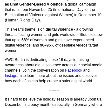
against Gender-Based Violence
, a global campaign
that runs from November 25 (International Day for the
Elimination of Violence against Women) to December 10
(Human Rights Day).
This year’s theme is on
digital violence
- a growing
threat affecting women and girls worldwide. Studies show
that up to
58%
of women and girls have experienced
digital violence, and
90–95%
of deepfake videos target
women.
AWC Berlin is dedicating these 16 days to raising
awareness about digital violence across our social media
channels. Join the conversation on
Facebook
and
Instagram
to learn more about the issues and discover
how each of us can help create a safer digital world.
--------
It's hard to believe the holiday season is already upon us.
December is a busy month, especially in Germany where