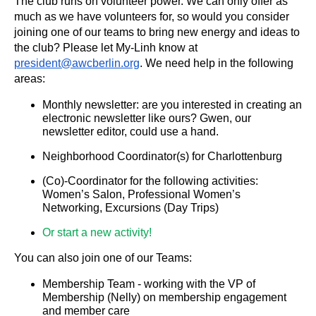
The club runs on volunteer power. We can only offer as
much as we have volunteers for, so would you consider
joining one of our teams to bring new energy and ideas to
the club? Please let My-Linh know at
president@awcberlin.org
. We need help in the following
areas:
Monthly newsletter: are you interested in creating an
electronic newsletter like ours? Gwen, our
newsletter editor, could use a hand.
Neighborhood Coordinator(s) for Charlottenburg
(Co)-Coordinator for the following activities:
Women’s Salon, Professional Women’s
Networking, Excursions (Day Trips)
Or start a new activity!
You can also join one of our Teams:
Membership Team - working with the VP of
Membership (Nelly) on membership engagement
and member care