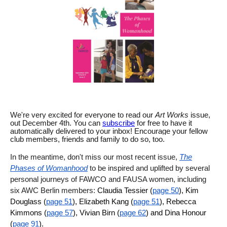
We're very excited for everyone to read our
Art Works
issue,
out
December 4th
. You can
subscribe
for free to have it
automatically delivered to your inbox! Encourage your fellow
club members, friends and family to do so, too.
In the meantime, don't miss our most recent issue,
The
Phases of Womanhood
to be inspired and uplifted by several
personal journeys of FAWCO and FAUSA women, including
six AWC Berlin members:
Claudia Tessier (
page 50
), Kim
Douglass (
page 51
), Elizabeth Kang (
page 51
), Rebecca
Kimmons (
page 57
), Vivian Birn (
page 62
) and Dina Honour
(
page 91
).