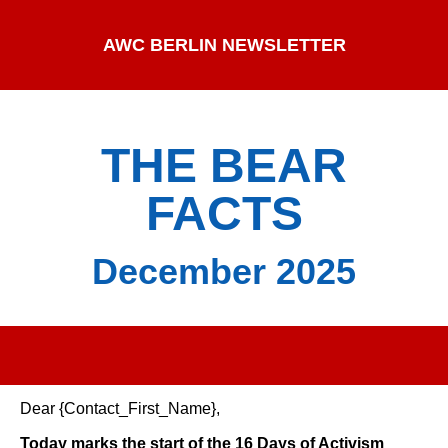
AWC BERLIN NEWSLETTER
THE BEAR
FACTS
December 2025
Dear {Contact_First_Name},
Today marks the start of the 16 Days of Activism