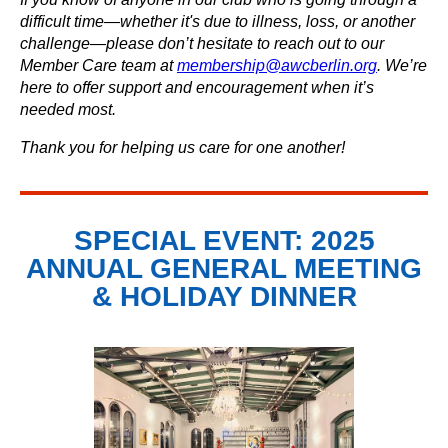
difficult time—whether it's due to illness, loss, or another
challenge—please don’t hesitate to reach out to our
Member Care team at
membership@awcberlin.org
. We’re
here to offer support and encouragement when it’s
needed most.
Thank you for helping us care for one another!
SPECIAL EVENT: 2025
ANNUAL GENERAL MEETING
& HOLIDAY DINNER