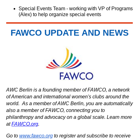
Special Events Team - working with VP of Programs
(Alex) to help organize special events
FAWCO UPDATE AND NEWS
AWC Berlin is a founding member of FAWCO, a network
of American and international women's clubs around the
world. As a member of AWC Berlin, you are automatically
also a member of FAWCO, connecting you to
philanthropy and advocacy on a global scale. Learn more
at
FAWCO.org
.
Go to
www.fawco.org
to register and subscribe to receive