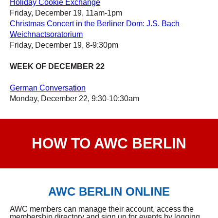
Holiday Cookie Exchange
Friday, December 19, 11am-1pm
Christmas Concert in the Berliner Dom: J.S. Bach
Weichnactsoratorium
Friday, December 19, 8-9:30pm
WEEK OF DECEMBER 22
German Conversation
Monday, December 22, 9:30-10:30am
HOW TO AWC BERLIN
AWC BERLIN ONLINE
AWC members can manage their account, access the
membership directory and sign up for events by logging