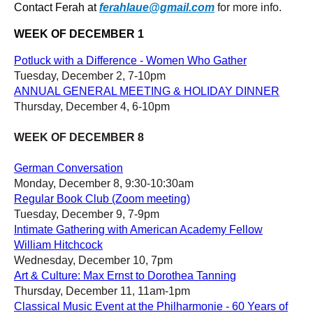
Contact Ferah at
ferahlaue@gmail.com
for more info.
WEEK OF DECEMBER 1
Potluck with a Difference - Women Who Gather
Tuesday, December 2, 7-10pm
ANNUAL GENERAL MEETING & HOLIDAY DINNER
Thursday, December 4, 6-10pm
WEEK OF DECEMBER 8
German Conversation
Monday, December 8, 9:30-10:30am
Regular Book Club (Zoom meeting)
Tuesday, December 9, 7-9pm
Intimate Gathering with American Academy Fellow
William Hitchcock
Wednesday, December 10, 7pm
Art & Culture: Max Ernst to Dorothea Tanning
Thursday, December 11, 11am-1pm
Classical Music Event at the Philharmonie - 60 Years of