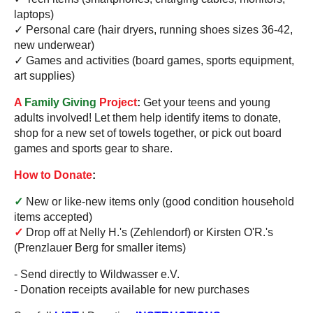
laptops)
✓ Personal care (hair dryers, running shoes sizes 36-42,
new underwear)
✓ Games and activities (board games, sports equipment,
art supplies)
A
Family Giving
Project
:
Get your teens and young
adults involved! Let them help identify items to donate,
shop for a new set of towels together, or pick out board
games and sports gear to share.
How to Donate
:
✓
New or like-new items only (good condition household
items accepted)
✓
Drop off at Nelly H.'s (Zehlendorf) or Kirsten O'R.'s
(Prenzlauer Berg for smaller items)
- Send directly to Wildwasser e.V.
- Donation receipts available for new purchases