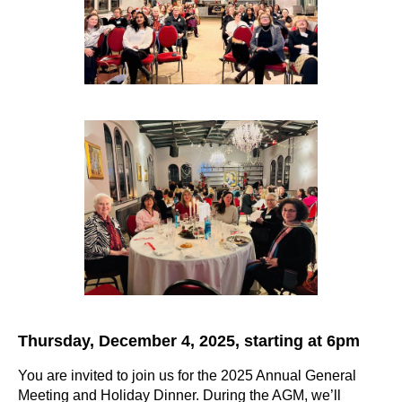
Thursday, December 4, 2025, starting at 6pm
You are invited to join us for the 2025 Annual General
Meeting and Holiday Dinner. During the AGM, we’ll