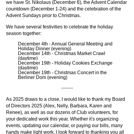
we have St. Nikolaus (December 6), the Advent Calendar
countdown (December 1-24) and the celebration of the
Advent Sundays prior to Christmas.
We have several festivities to celebrate the holiday
season together:
December 4th - Annual General Meeting and
Holiday Dinner (evening)
December 14th - Christmas Market Crawl
(daytime)
December 19th - Holiday Cookies Exchange
(daytime)
December 19th - Christmas Concert in the
Berliner Dom (evening)
--------
As 2025 draws to a close, I would like to thank my Board
of Directors 2025 (Alex, Nelly, Barbara, Karen and
Renee)
, as well as our dozens of Club volunteers, for
your dedicated work this year. Whether it's organizing
events, updating our calendar, or paying our bills, many
hands make light work. I look forward to thanking you all