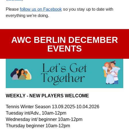
Please
follow us on Facebook
so you stay up to date with
everything we're doing.
AWC BERLIN DECEMBER
EVENTS
WEEKLY - NEW PLAYERS WELCOME
Tennis Winter Season 13.09.2025-10.04.2026
Tuesday int/Adv., 10am-12pm
Wednesday int/ beginner 10am-12pm
Thursday beginner 10am-12pm