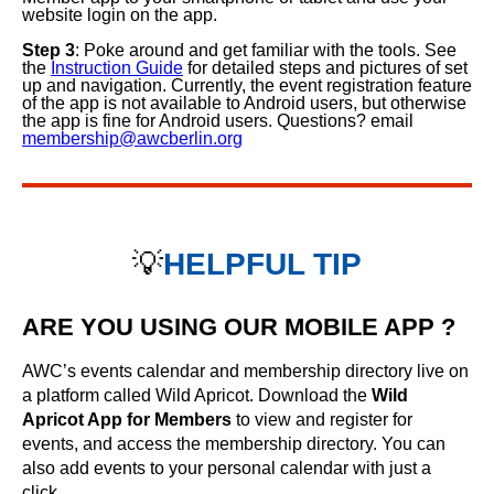
website login on the app.
Step 3
: Poke around and get familiar with the tools. See
the
Instruction Guide
for detailed steps and pictures of set
up and navigation. Currently, the event registration feature
of the app is not available to Android users, but otherwise
the app is fine for Android users. Questions? email
membership@awcberlin.org
💡
HELPFUL TIP
ARE YOU USING OUR MOBILE APP ?
AWC’s events calendar and membership directory live on
a platform called Wild Apricot. Download the
Wild
Apricot App for Members
to view and register for
events, and access the membership directory. You can
also add events to your personal calendar with just a
click.