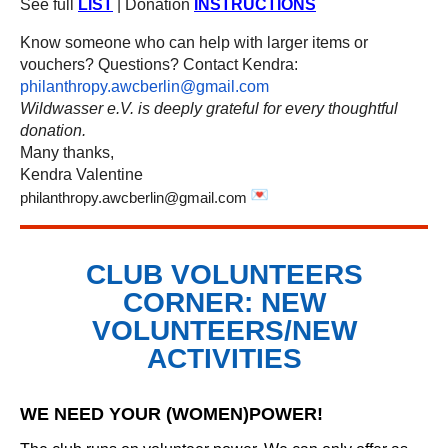
See full
LIST
| Donation
INSTRUCTIONS
Know someone who can help with larger items or
vouchers? Questions? Contact Kendra:
philanthropy.awcberlin@gmail.com
Wildwasser e.V. is deeply grateful for every thoughtful
donation.
Many thanks,
Kendra Valentine
philanthropy.awcberlin@gmail.com
CLUB VOLUNTEERS
CORNER: NEW
VOLUNTEERS/NEW
ACTIVITIES
WE NEED YOUR (WOMEN)POWER!