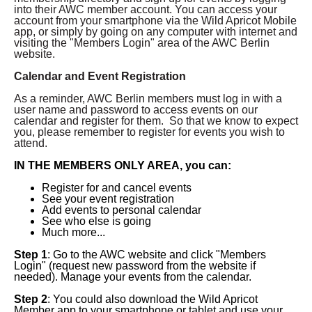
into their AWC member account.
You can access your
account from your smartphone via the Wild Apricot Mobile
app, or simply by going on any computer with internet and
visiting the "Members Login" area of the AWC Berlin
website.
Calendar and Event Registration
As a reminder, AWC Berlin members must log in with a
user name and password to access events on our
calendar and register for them. So that we know to expect
you, please remember to register for events you wish to
attend.
IN THE MEMBERS ONLY AREA, you can:
Register for and cancel events
See your event registration
Add events to personal calendar
See who else is going
Much more...
Step 1
: Go to the AWC website and click "Members
Login" (request new password from the website if
needed). Manage your events from the calendar.
Step 2
: You could also download the Wild Apricot
Member app to your smartphone or tablet and use your