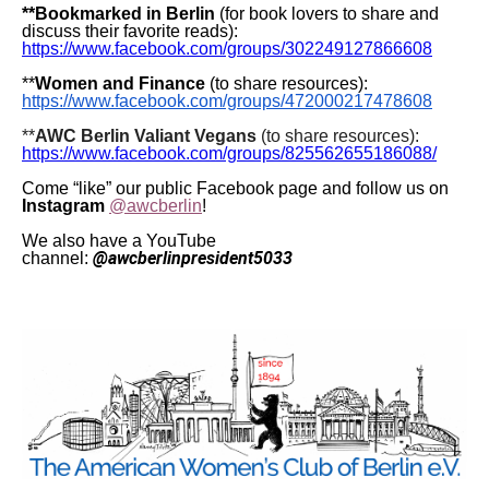
**Bookmarked in Berlin
(for book lovers to share and
discuss their favorite reads):
https://www.facebook.com/groups/302249127866608
**
Women and Finance
(to share resources):
https://www.facebook.com/groups/472000217478608
**
AWC Berlin Valiant Vegans
(to share resources):
https://www.facebook.com/groups/825562655186088/
Come “like” our public Facebook page and follow us on
Instagram
@awcberlin
!
We also have a YouTube
@awcberlinpresident5033
channel: