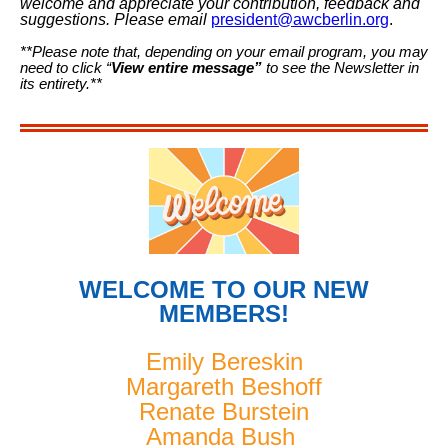
welcome and appreciate your contribution, feedback and
suggestions. Please email
president@awcberlin.org
.
**Please note that, depending on your email program, you may
need to click “
View entire message”
to see the Newsletter in
its entirety.**
WELCOME TO OUR NEW
MEMBERS!
Emily Bereskin
Margareth Beshoff
Renate Burstein
Amanda Bush