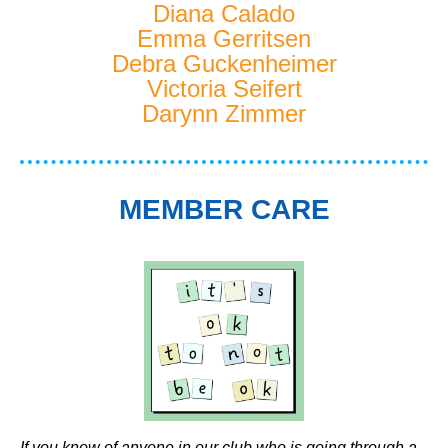
Diana Calado
Emma Gerritsen
Debra Guckenheimer
Victoria Seifert
Darynn Zimmer
MEMBER CARE
If you know of anyone in our club who is going through a