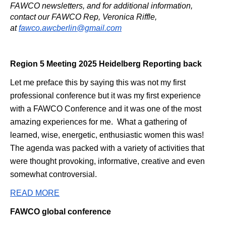
FAWCO newsletters, and for additional information,
contact our FAWCO Rep, Veronica Riffle,
at
fawco.awcberlin@gmail.com
Region 5 Meeting 2025 Heidelberg Reporting back
Let me preface this by saying this was not my first
professional conference but it was my first experience
with a FAWCO Conference and it was one of the most
amazing experiences for me. What a gathering of
learned, wise, energetic, enthusiastic women this was!
The agenda was packed with a variety of activities that
were thought provoking, informative, creative and even
somewhat controversial.
READ MORE
FAWCO global conference