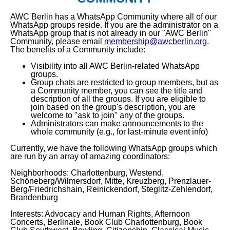
AWC Berlin has a WhatsApp Community where all of our
WhatsApp groups reside. If you are the administrator on a
WhatsApp group that is not already in our "AWC Berlin"
Community, please email
membership@awcberlin.org
.
The benefits of a Community include:
Visibility into all AWC Berlin-related WhatsApp
groups.
Group chats are restricted to group members, but as
a Community member, you can see the title and
description of all the groups. If you are eligible to
join based on the group's description, you are
welcome to "ask to join" any of the groups.
Administrators can make announcements to the
whole community (e.g., for last-minute event info)
Currently, we have the following WhatsApp groups which
are run by an array of amazing coordinators:
Neighborhoods: Charlottenburg, Westend,
Schöneberg/Wilmersdorf, Mitte, Kreuzberg, Prenzlauer-
Berg/Friedrichshain, Reinickendorf, Steglitz-Zehlendorf,
Brandenburg
Interests: Advocacy and Human Rights, Afternoon
Concerts, Berlinale, Book Club Charlottenburg, Book